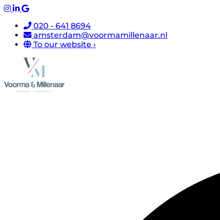
020 - 641 8694
amsterdam@voormamillenaar.nl
To our website ›