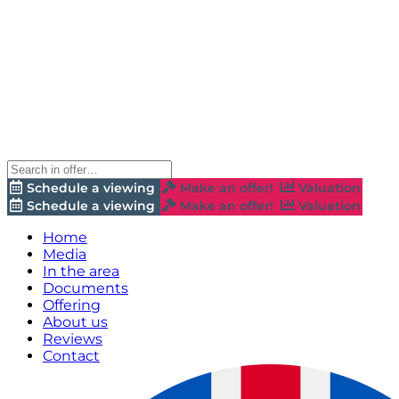
Schedule a viewing
Make an offer!
Valuation
Schedule a viewing
Make an offer!
Valuation
Home
Media
In the area
Documents
Offering
About us
Reviews
Contact