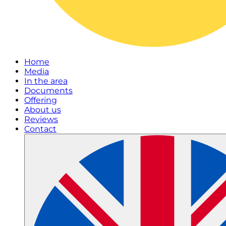
Home
Media
In the area
Documents
Offering
About us
Reviews
Contact